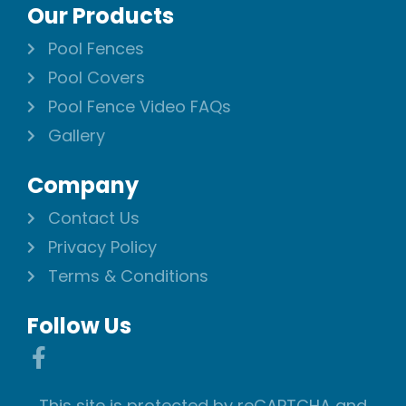
Our Products
Pool Fences
Pool Covers
Pool Fence Video FAQs
Gallery
Company
Contact Us
Privacy Policy
Terms & Conditions
Follow Us
This site is protected by reCAPTCHA and