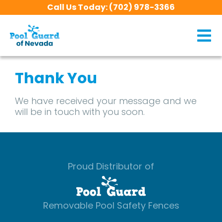
Call Us Today:
(702) 978-3366
Thank You
We have received your message and we
will be in touch with you soon.
Proud Distributor of
Removable Pool Safety Fences